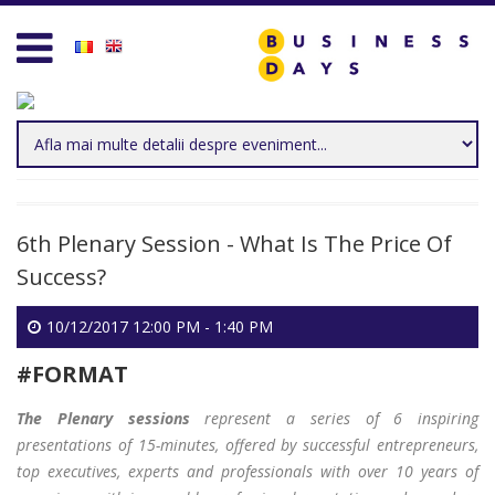
Homepage
Business D
Services for Entrepreneurs
Business D
Business Days Projects
Entrepreneu
Partners and Clients
Leadership
6th Plenary Session - What Is The Price Of
Blog
Management
Success?
Personal D
10/12/2017 12:00 PM - 1:40 PM
Acasa
Sales & Mar
#FORMAT
Contact
Technology 
The Plenary sessions
represent a series of 6 inspiring
presentations of 15-minutes, offered by successful entrepreneurs,
Create new user
Trends & Op
top executives, experts and professionals with over 10 years of