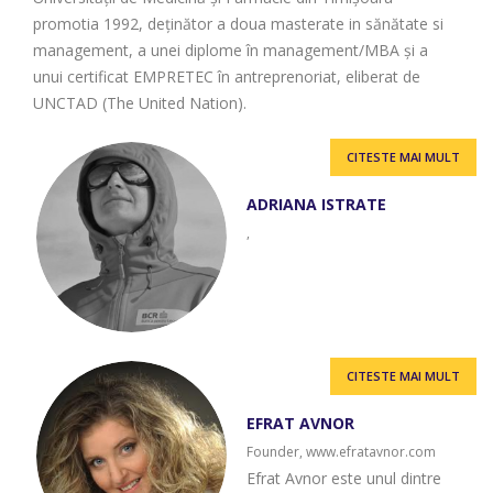
promotia 1992, deținător a doua masterate in sănătate si
management, a unei diplome în management/MBA și a
unui certificat EMPRETEC în antreprenoriat, eliberat de
UNCTAD (The United Nation).
CITESTE MAI MULT
ADRIANA ISTRATE
,
CITESTE MAI MULT
EFRAT AVNOR
Founder, www.efratavnor.com
Efrat Avnor este unul dintre