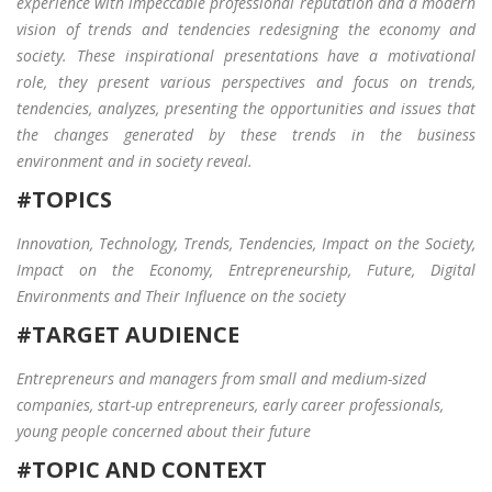
experience with impeccable professional reputation and a modern
Login
What Busin
vision of trends and tendencies redesigning the economy and
today
society. These inspirational presentations have a motivational
role, they present various perspectives and focus on trends,
tendencies, analyzes, presenting the opportunities and issues that
the changes generated by these trends in the business
environment and in society reveal.
#TOPICS
Innovation, Technology, Trends, Tendencies, Impact on the Society,
Impact on the Economy, Entrepreneurship, Future, Digital
Environments and Their Influence on the society
#TARGET AUDIENCE
Entrepreneurs and managers from small and medium-sized
companies, start-up entrepreneurs, early career professionals,
young people concerned about their future
#TOPIC AND CONTEXT