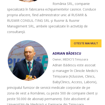
România SRL, companie
specializată în fabricarea echipamentelor casnice. Conduce
propria afacere, fiind administrator unic al RUSMIR &
RUSMIR CONSUL-TING SRL şi Rusmir & Rusmir
Management SRL, ambele specializate în activităţi de
consultanţă.
CITESTE MAI MULT
ADRIAN BĂDESCU
Owner, MEDICI'S Timișoara
Adrian Bădescu este asociat
și manager în Clinicile Medici's
Timișoara (Xclussive, Clinics,
BabyClinics, Access, Laborix),
principalul furnizor de servicii medicale corporate de pe
zona de vest a României, cu peste 500 de companii client și
peste 50.000 de abonați permanenți. Este absolvent al
Universității de Medicină și Farmacie din Timișoara