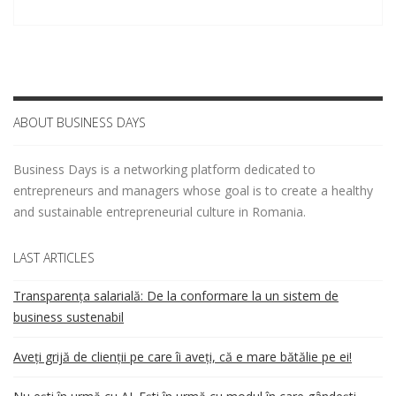
ABOUT BUSINESS DAYS
Business Days is a networking platform dedicated to
entrepreneurs and managers whose goal is to create a healthy
and sustainable entrepreneurial culture in Romania.
LAST ARTICLES
Transparența salarială: De la conformare la un sistem de
business sustenabil
Aveți grijă de clienții pe care îi aveți, că e mare bătălie pe ei!