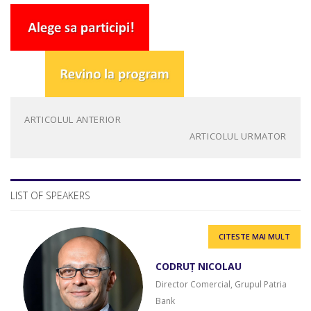
ARTICOLUL ANTERIOR
ARTICOLUL URMATOR
LIST OF SPEAKERS
CITESTE MAI MULT
CODRUȚ NICOLAU
Director Comercial, Grupul Patria
Bank