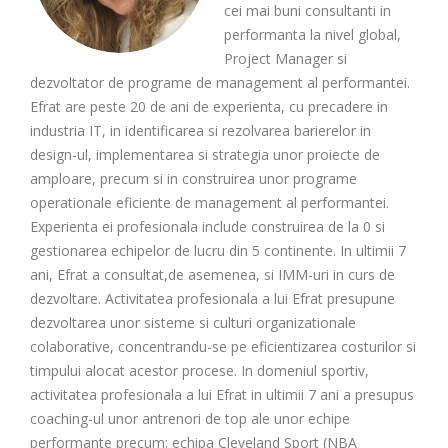
cei mai buni consultanti in
performanta la nivel global,
Project Manager si
dezvoltator de programe de management al performantei.
Efrat are peste 20 de ani de experienta, cu precadere in
industria IT, in identificarea si rezolvarea barierelor in
design-ul, implementarea si strategia unor proiecte de
amploare, precum si in construirea unor programe
operationale eficiente de management al performantei.
Experienta ei profesionala include construirea de la 0 si
gestionarea echipelor de lucru din 5 continente. In ultimii 7
ani, Efrat a consultat,de asemenea, si IMM-uri in curs de
dezvoltare. Activitatea profesionala a lui Efrat presupune
dezvoltarea unor sisteme si culturi organizationale
colaborative, concentrandu-se pe eficientizarea costurilor si
timpului alocat acestor procese. In domeniul sportiv,
activitatea profesionala a lui Efrat in ultimii 7 ani a presupus
coaching-ul unor antrenori de top ale unor echipe
performante precum: echipa Cleveland Sport (NBA