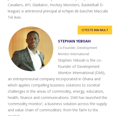
Cavaliers, AFL Gladiator, Hockey Monsters, Basketball D-
league) si antrenorul principal al echipei de baschet Maccabi
Tel Aviv.
CITESTE MAI MULT
STEPHAN YEBOAH
Co-Founder, Development
Monitor International
Stephen Yeboah is the co-
founder of Development
Monitor International (DMI),
an entrepreneurial company incorporated in Ghana and
which applies compelling business solutions to societal
challenges in the areas of commodity, energy, education,
health, finance and communications. DMI has launched the
‘commodity monitor’, a business solution across the supply
and value chain of commodities: from the farm to the