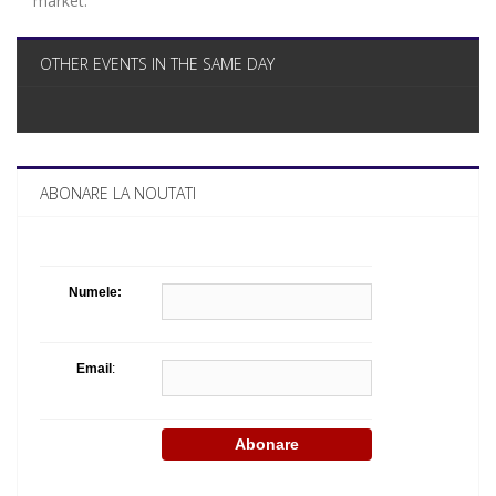
market.
OTHER EVENTS IN THE SAME DAY
ABONARE LA NOUTATI
Numele:
Email
: