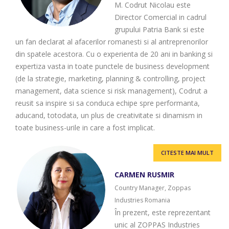
M. Codrut Nicolau este
Director Comercial in cadrul
grupului Patria Bank si este
un fan declarat al afacerilor romanesti si al antreprenorilor
din spatele acestora. Cu o experienta de 20 ani in banking si
expertiza vasta in toate punctele de business development
(de la strategie, marketing, planning & controlling, project
management, data science si risk management), Codrut a
reusit sa inspire si sa conduca echipe spre performanta,
aducand, totodata, un plus de creativitate si dinamism in
toate business-urile in care a fost implicat.
CITESTE MAI MULT
CARMEN RUSMIR
Country Manager, Zoppas
Industries Romania
În prezent, este reprezentant
unic al ZOPPAS Industries