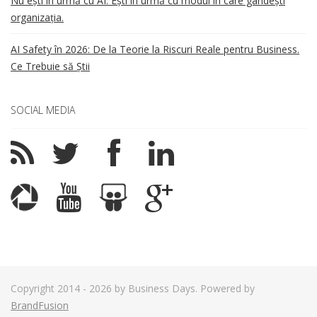
Nu ești în urmă cu AI. Ești în urmă cu modul în care gândești
organizația.
AI Safety în 2026: De la Teorie la Riscuri Reale pentru Business.
Ce Trebuie să Știi
SOCIAL MEDIA
Copyright 2014 - 2026 by Business Days. Powered by
BrandFusion