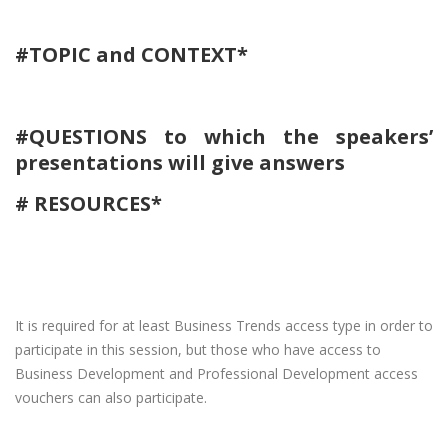
#TOPIC and CONTEXT*
#QUESTIONS to which the speakers’
presentations will give answers
​# RESOURCES*
It is required for at least Business Trends access type in order to
participate in this session, but those who have access to
Business Development and Professional Development access
vouchers can also participate.