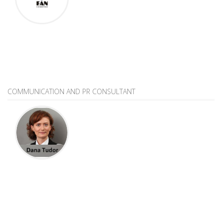
COMMUNICATION AND PR CONSULTANT