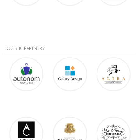
LOGISTIC PARTNERS