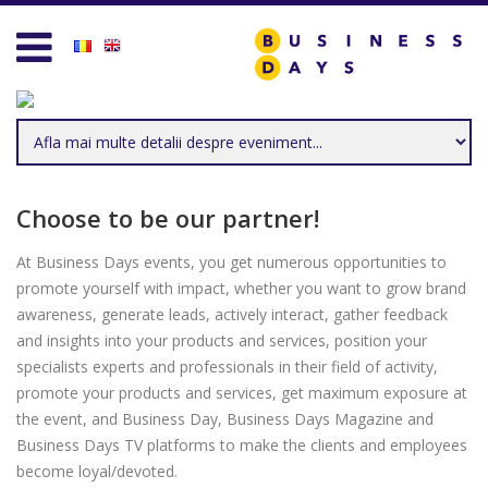
Homepage
Business D
Services for Entrepreneurs
Business D
Business Days Projects
Entrepreneu
Partners and Clients
Leadership
Choose to be our partner!
Blog
Management
At Business Days events, you get numerous opportunities to
promote yourself with impact, whether you want to grow brand
Personal D
awareness, generate leads, actively interact, gather feedback
and insights into your products and services, position your
Acasa
Sales & Mar
specialists experts and professionals in their field of activity,
promote your products and services, get maximum exposure at
Contact
Technology 
the event, and Business Day, Business Days Magazine and
Business Days TV platforms to make the clients and employees
Create new user
Trends & Op
become loyal/devoted.