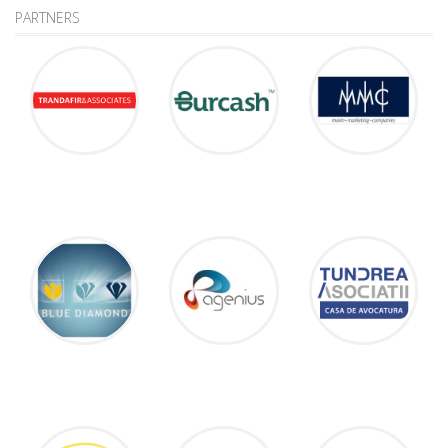
PARTNERS