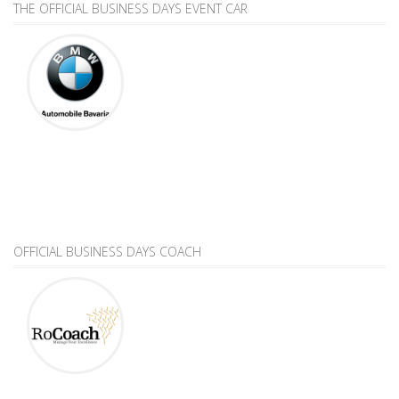
THE OFFICIAL BUSINESS DAYS EVENT CAR
OFFICIAL BUSINESS DAYS COACH