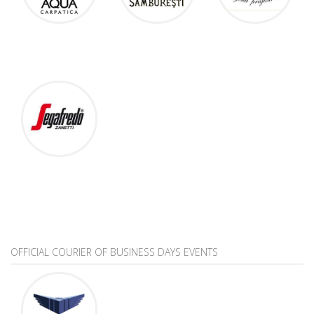
OFFICIAL COURIER OF BUSINESS DAYS EVENTS