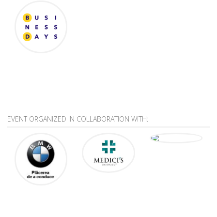
EVENT ORGANIZED IN COLLABORATION WITH: