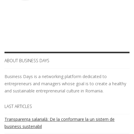
ABOUT BUSINESS DAYS
Business Days is a networking platform dedicated to
entrepreneurs and managers whose goal is to create a healthy
and sustainable entrepreneurial culture in Romania.
LAST ARTICLES
Transparența salarială: De la conformare la un sistem de
business sustenabil