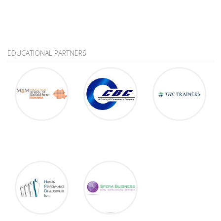
EDUCATIONAL PARTNERS