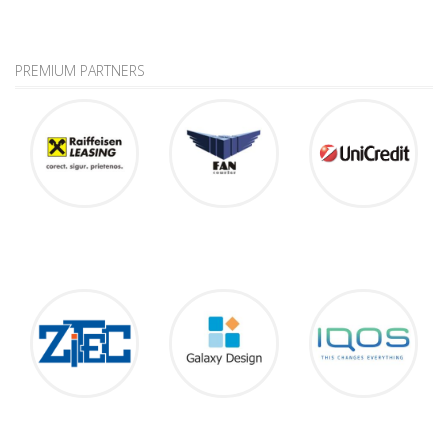
PREMIUM PARTNERS