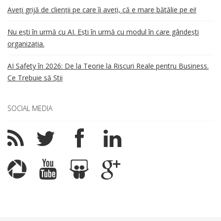
Aveți grijă de clienții pe care îi aveți, că e mare bătălie pe ei!
Nu ești în urmă cu AI. Ești în urmă cu modul în care gândești
organizația.
AI Safety în 2026: De la Teorie la Riscuri Reale pentru Business.
Ce Trebuie să Știi
SOCIAL MEDIA