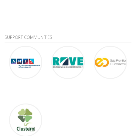
SUPPORT COMMUNITIES