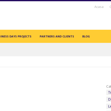
Acasa
INESS DAYS PROJECTS
PARTNERS AND CLIENTS
BLOG
Cat
T
D
L