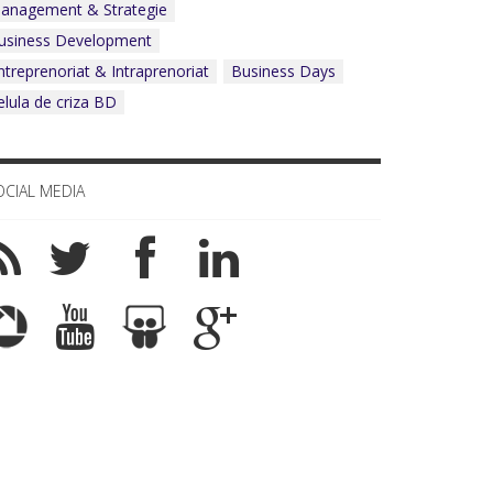
anagement & Strategie
What Business Days Platform means t
usiness Development
ntreprenoriat & Intraprenoriat
Business Days
elula de criza BD
OCIAL MEDIA