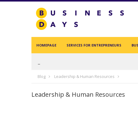
Homepage
Services for Entrepreneurs
Business Days Projects
HOMEPAGE
SERVICES FOR ENTREPRENEURS
BUS
Partners and Clients
Blog
Blog
Leadership & Human Resources
Leadership & Human Resources
Acasa
Contact
test
Create new user