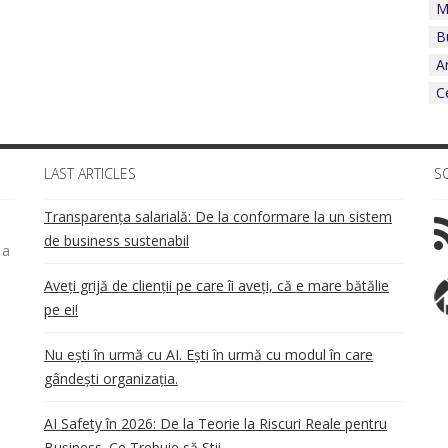
M
B
A
C
LAST ARTICLES
S
Transparența salarială: De la conformare la un sistem
de business sustenabil
 a
Aveți grijă de clienții pe care îi aveți, că e mare bătălie
pe ei!
Nu ești în urmă cu AI. Ești în urmă cu modul în care
gândești organizația.
AI Safety în 2026: De la Teorie la Riscuri Reale pentru
Business. Ce Trebuie să Știi