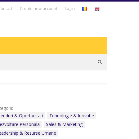
Business Days
Contact
Create new account
Login
Business Development
Entrepreneurship & Intrapreneurship
Leadership & Human Resources
Management & Business Strategy
Personal Development
Sales & Marketing
egorii:
Technology & Innovation
renduri & Oportunitati
Tehnologie & Inovatie
ezvoltare Personala
Sales & Marketing
Trends & Opportunities
eadership & Resurse Umane