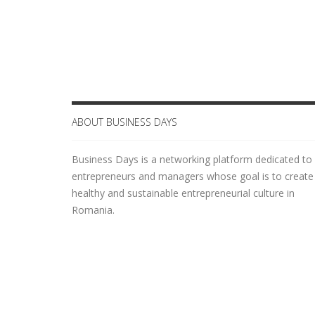
Login
ABOUT BUSINESS DAYS
Business Days is a networking platform dedicated to
entrepreneurs and managers whose goal is to create
healthy and sustainable entrepreneurial culture in
Romania.