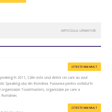
ARTICOLUL URMATOR
CITESTE MAI MULT
eaking în 2011, Călin este unul dintre cei care au avut
lic Speaking-ului din România. Pasiunea pentru vorbitul în
ul organizației Toastmasters, organizație pe care a
l României.
CITESTE MAI MULT