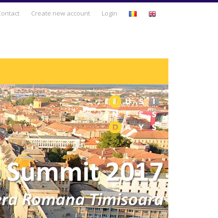
Business Days
Contact
Create new account
Login
Business Development
Entrepreneurship & Intrapreneurship
Leadership & Human Resources
Management & Business Strategy
Personal Development
Sales & Marketing
Technology & Innovation
Trends & Opportunities