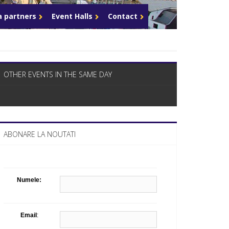
What Business Days Platform means t
 partners
Event Halls
Contact
OTHER EVENTS IN THE SAME DAY
ABONARE LA NOUTATI
Numele:
Email
: