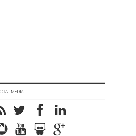
OCIAL MEDIA