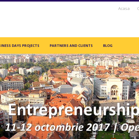
Acasa
INESS DAYS PROJECTS
PARTNERS AND CLIENTS
BLOG