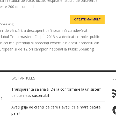
a in studiul de voce, dictie, respiratie, studiu de paraverbal-
este 200 de cursanti.
CITESTE MAI MULT
 Speaking
ni de vânzări, a descoperit ce înseamnă cu adevărat
clubul Toastmasters Cluj. În 2013 s-a dedicat complet public
in cei mai premiați și apreciați experți din acest domeniu din
ropean și de 12 ori campion național la Public Speaking.
LAST ARTICLES
S
Transparența salarială: De la conformare la un sistem
de business sustenabil
 a
Aveți grijă de clienții pe care îi aveți, că e mare bătălie
pe ei!