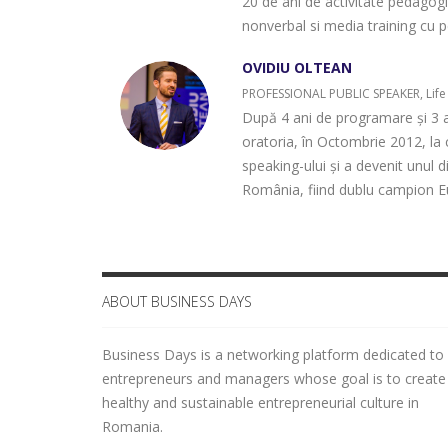
20 de ani de activitate pedagogic
nonverbal si media training cu p
OVIDIU OLTEAN
PROFESSIONAL PUBLIC SPEAKER, Life
După 4 ani de programare și 3 a
oratoria, în Octombrie 2012, la 
speaking-ului și a devenit unul d
România, fiind dublu campion Eu
ABOUT BUSINESS DAYS
Business Days is a networking platform dedicated to
entrepreneurs and managers whose goal is to create
healthy and sustainable entrepreneurial culture in
Romania.