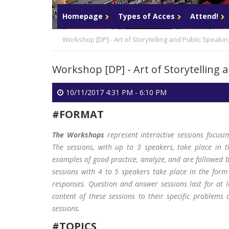
Login
Homepage
Types of Acces
Attend!
Workshop [DP] - Art of Storytelling and Public Speakin
Workshop [DP] - Art of Storytelling 
10/11/2017 4:31 PM - 6:10 PM
#FORMAT
The Workshops
represent interactive sessions focusi
The sessions, with up to 3 speakers, take place in t
examples of good practice, analyze, and are followed 
sessions with 4 to 5 speakers take place in the form
responses. Question and answer sessions last for at 
content of these sessions to their specific problems 
sessions.
#TOPICS