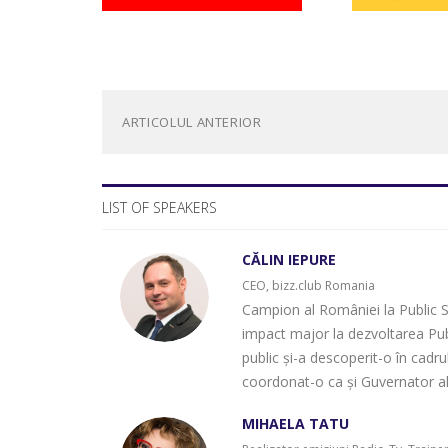
ARTICOLUL ANTERIOR
LIST OF SPEAKERS
CĂLIN IEPURE
CEO, bizz.club Romania
Campion al României la Public Sp
impact major la dezvoltarea Pub
public și-a descoperit-o în cadr
coordonat-o ca și Guvernator a
MIHAELA TATU