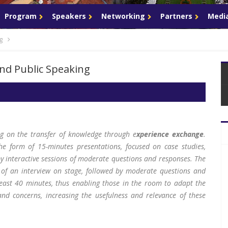
Program
Speakers
Networking
Partners
Media
g
and Public Speaking
ng on the transfer of knowledge through e
xperience exchange
.
he form of 15-minutes presentations, focused on case studies,
by interactive sessions of moderate questions and responses. The
 of an interview on stage, followed by moderate questions and
least 40 minutes, thus enabling those in the room to adapt the
and concerns, increasing the usefulness and relevance of these