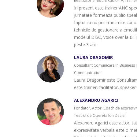
Realizator emisiuni Radio-Tv, Traine
In prezent este trainer ANC speci
jumatate formeaza public-speake
faptul ca nu pot transmite cunost
tehnicile de gestionare a emotii
modelul DISC, voice over la BT
peste 3 ani.
LAURA DRAGOMIR
Consultant Comunicare în Business 
Communication
Laura Dragomir este Consultan
este trainer, facilitator, speak
ALEXANDRU AGARICI
Fondator, Actor, Coach de expresivita
Teatrul de Opereta Ion Dacian
Alexandru Agarici este actor, tat
expresivitate verbala este o me