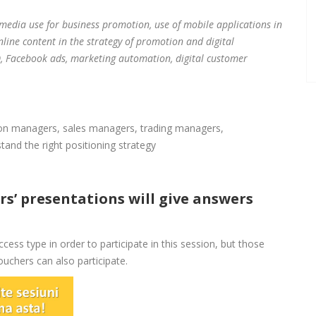
 media use for business promotion, use of mobile applications in
nline content in the strategy of promotion and digital
 Facebook ads, marketing automation, digital customer
on managers, sales managers, trading managers,
nd the right positioning strategy
s’ presentations will give answers
cess type in order to participate in this session, but those
chers can also participate.