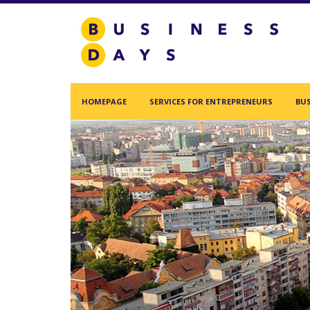
Homepage
Services for Entrepreneurs
Business Days Projects
HOMEPAGE
SERVICES FOR ENTREPRENEURS
BUS
Partners and Clients
Blog
Acasa
Contact
Create new user