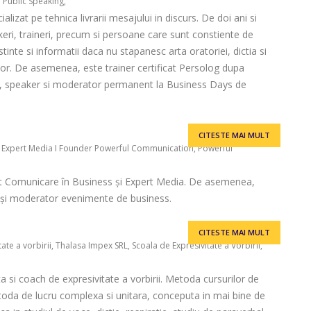
r Public Speaking,
alizat pe tehnica livrarii mesajului in discurs. De doi ani si
ri, traineri, precum si persoane care sunt constiente de
inte si informatii daca nu stapanesc arta oratoriei, dictia si
lor. De asemenea, este trainer certificat Persolog dupa
I, speaker si moderator permanent la Business Days de
CITESTE MAI MULT
I Expert Media I Founder Powerful Communication, Powerful
t Comunicare în Business și Expert Media. De asemenea,
er și moderator evenimente de business.
CITESTE MAI MULT
te a vorbirii, Thalasa Impex SRL, Scoala de Expresivitate a Vorbirii,
a si coach de expresivitate a vorbirii. Metoda cursurilor de
toda de lucru complexa si unitara, conceputa in mai bine de