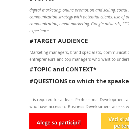
digital marketing, online promotion and selling, social
communication strategy with potential clients, use of o
communication, email marketing, Google adwords, SEO,
experience
#TARGET AUDIENCE
Marketing managers, brand specialists, communicati
entrepreneurs and top managers who want to understa
#TOPIC and CONTEXT*
#QUESTIONS to which the speaker
It is required for at least Professional Development ac
who have access to Business Development access vou