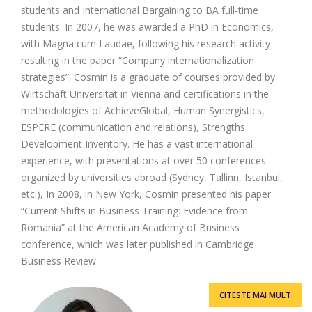
students and International Bargaining to BA full-time
students. In 2007, he was awarded a PhD in Economics,
with Magna cum Laudae, following his research activity
resulting in the paper “Company internationalization
strategies”. Cosmin is a graduate of courses provided by
Wirtschaft Universitat in Vienna and certifications in the
methodologies of AchieveGlobal, Human Synergistics,
ESPERE (communication and relations), Strengths
Development Inventory. He has a vast international
experience, with presentations at over 50 conferences
organized by universities abroad (Sydney, Tallinn, Istanbul,
etc.), In 2008, in New York, Cosmin presented his paper
“Current Shifts in Business Training: Evidence from
Romania” at the American Academy of Business
conference, which was later published in Cambridge
Business Review.
CITESTE MAI MULT