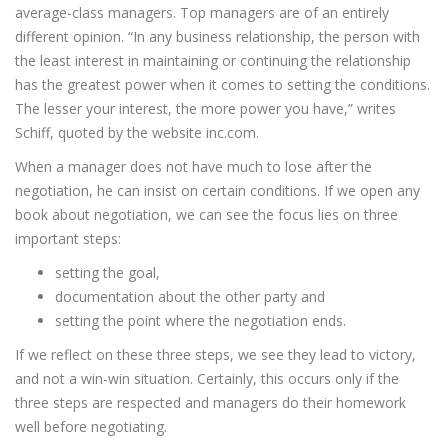
average-class managers. Top managers are of an entirely
different opinion. “In any business relationship, the person with
the least interest in maintaining or continuing the relationship
has the greatest power when it comes to setting the conditions.
The lesser your interest, the more power you have,” writes
Schiff, quoted by the website inc.com.
When a manager does not have much to lose after the
negotiation, he can insist on certain conditions. If we open any
book about negotiation, we can see the focus lies on three
important steps:
setting the goal,
documentation about the other party and
setting the point where the negotiation ends.
If we reflect on these three steps, we see they lead to victory,
and not a win-win situation. Certainly, this occurs only if the
three steps are respected and managers do their homework
well before negotiating.