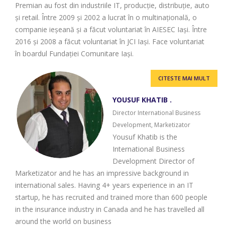
Premian au fost din industriile IT, producție, distribuție, auto
și retail. Între 2009 și 2002 a lucrat în o multinațională, o
companie ieșeană și a făcut voluntariat în AIESEC Iași. Între
2016 și 2008 a făcut voluntariat în JCI Iași. Face voluntariat
în boardul Fundației Comunitare Iași.
CITESTE MAI MULT
YOUSUF KHATIB .
Director International Business
Development, Marketizator
Yousuf Khatib is the
International Business
Development Director of
Marketizator and he has an impressive background in
international sales. Having 4+ years experience in an IT
startup, he has recruited and trained more than 600 people
in the insurance industry in Canada and he has travelled all
around the world on business