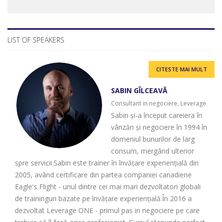
LIST OF SPEAKERS
CITESTE MAI MULT
SABIN GÎLCEAVĂ
Consultant in negociere, Leverage
Sabin și-a început careiera în
vânzări și negociere în 1994 în
domeniul bunurilor de larg
consum, mergând ulterior
spre servicii.Sabin este trainer în învățare experiențială din
2005, având certificare din partea companiei canadiene
Eagle's Flight - unul dintre cei mai mari dezvoltatori globali
de traininguri bazate pe învățare experiențială.În 2016 a
dezvoltat Leverage ONE - primul pas in negociere pe care