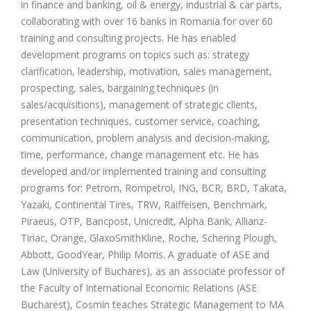
in finance and banking, oil & energy, industrial & car parts,
collaborating with over 16 banks in Romania for over 60
training and consulting projects. He has enabled
development programs on topics such as: strategy
clarification, leadership, motivation, sales management,
prospecting, sales, bargaining techniques (in
sales/acquisitions), management of strategic clients,
presentation techniques, customer service, coaching,
communication, problem analysis and decision-making,
time, performance, change management etc. He has
developed and/or implemented training and consulting
programs for: Petrom, Rompetrol, ING, BCR, BRD, Takata,
Yazaki, Continental Tires, TRW, Raiffeisen, Benchmark,
Piraeus, OTP, Bancpost, Unicredit, Alpha Bank, Allianz-
Tiriac, Orange, GlaxoSmithKline, Roche, Schering Plough,
Abbott, GoodYear, Philip Morris. A graduate of ASE and
Law (University of Buchares), as an associate professor of
the Faculty of International Economic Relations (ASE
Bucharest), Cosmin teaches Strategic Management to MA