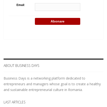
Email
:
ABOUT BUSINESS DAYS
Business Days is a networking platform dedicated to
entrepreneurs and managers whose goal is to create a healthy
and sustainable entrepreneurial culture in Romania.
LAST ARTICLES