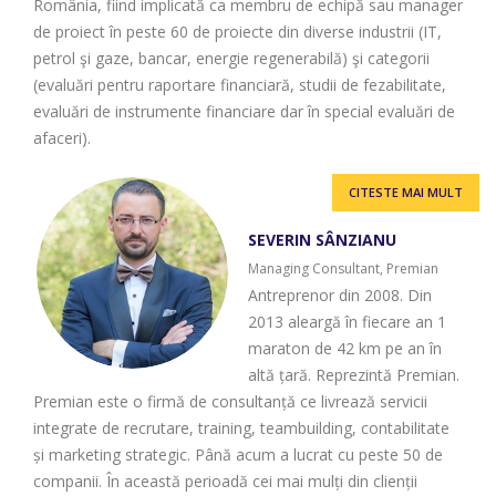
România, fiind implicată ca membru de echipă sau manager
de proiect în peste 60 de proiecte din diverse industrii (IT,
petrol şi gaze, bancar, energie regenerabilă) şi categorii
(evaluări pentru raportare financiară, studii de fezabilitate,
evaluări de instrumente financiare dar în special evaluări de
afaceri).
CITESTE MAI MULT
SEVERIN SÂNZIANU
Managing Consultant, Premian
Antreprenor din 2008. Din
2013 aleargă în fiecare an 1
maraton de 42 km pe an în
altă țară. Reprezintă Premian.
Premian este o firmă de consultanță ce livrează servicii
integrate de recrutare, training, teambuilding, contabilitate
și marketing strategic. Până acum a lucrat cu peste 50 de
companii. În această perioadă cei mai mulți din clienții