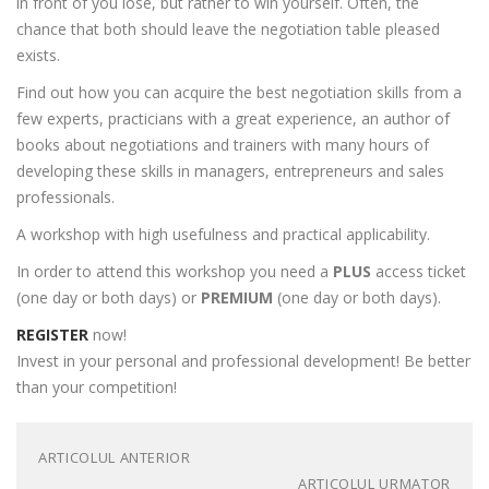
in front of you lose, but rather to win yourself. Often, the
chance that both should leave the negotiation table pleased
exists.
Find out how you can acquire the best negotiation skills from a
few experts, practicians with a great experience, an author of
books about negotiations and trainers with many hours of
developing these skills in managers, entrepreneurs and sales
professionals.
A workshop with high usefulness and practical applicability.
In order to attend this workshop you need a
PLUS
access ticket
(one day or both days) or
PREMIUM
(one day or both days).
REGISTER
now!
Invest in your personal and professional development! Be better
than your competition!
ARTICOLUL ANTERIOR
ARTICOLUL URMATOR