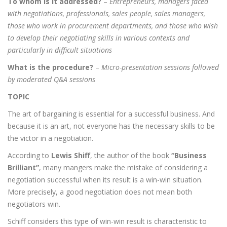
To whom is it addressed?
–
Entrepreneurs, managers faced
Login
What Busin
with negotiations, professionals, sales people, sales managers,
today
those who work in procurement departments, and those who wish
to develop their negotiating skills in various contexts and
particularly in difficult situations
What is the procedure?
–
Micro-presentation sessions followed
by moderated Q&A sessions
TOPIC
The art of bargaining is essential for a successful business. And
because it is an art, not everyone has the necessary skills to be
the victor in a negotiation.
According to
Lewis Shiff
, the author of the book
“
Business
Brilliant”
, many mangers make the mistake of considering a
negotiation successful when its result is a win-win situation.
More precisely, a good negotiation does not mean both
negotiators win.
Schiff considers this type of win-win result is characteristic to