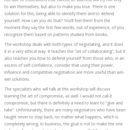
to win themselves, but also to make you lose. There is one
solution for this, being able to identify them and to defend
yourself. How can you do that? You’ll feel them from the
moment they say the first few words, out of experience, of you
recognize them based on patterns studied from books.
The workshop deals with both types of negotiating, and it does
it in a very ethical way. It teaches the “art of collaborating”, but it
also teaches you how to defend yourself from those who, in an
excess of self-confidence, consider that using their power,
influence and competitive negotiation are more useful than win-
win solutions.
The specialists who will talk at this workshop will discuss
learning the art of compromise, as well. I would not call it
compromise, but there is definitely a need to learn to “give and
take”. Unfortunately, there are many negotiators who have been
taught never to step back, no matter what happens, which is
completely wrong. In business, the goal is not to make the one