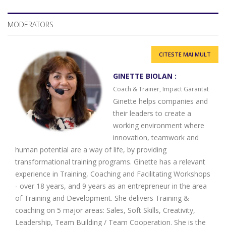
MODERATORS
CITESTE MAI MULT
GINETTE BIOLAN :
Coach & Trainer, Impact Garantat
Ginette helps companies and
their leaders to create a
working environment where
innovation, teamwork and
human potential are a way of life, by providing
transformational training programs. Ginette has a relevant
experience in Training, Coaching and Facilitating Workshops
- over 18 years, and 9 years as an entrepreneur in the area
of ​​Training and Development. She delivers Training &
coaching on 5 major areas: Sales, Soft Skills, Creativity,
Leadership, Team Building / Team Cooperation. She is the