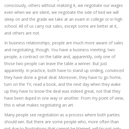
consciously, others without realizing it, we negotiate our wages
even when we are silent, we negotiate the side of bed we will
sleep on and the grade we take at an exam in college or in high
school. All of us carry out sales, except some are better at it,
and others are not.
In business relationships, people are much more aware of sales
and negotiating, though. You have a business meeting, two
people, a contract on the table and, apparently, only one of
those two people can leave the table a winner. But just
apparently. In practice, both have to stand up smiling, convinced
they have done a great deal. Moreover, they have to go home,
turn on the TV, read a book, and the next day when they wake
up they have to know the deal was indeed great, not that they
have been duped in one way or another. From my point of view,
this is what makes negotiating an art.
Many people see negotiation as a process where both parties
should win. But there are some people who, more often than
not due to frustrations that cannot be blamed, will try not only