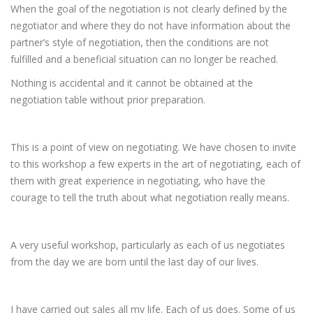
When the goal of the negotiation is not clearly defined by the
negotiator and where they do not have information about the
partner’s style of negotiation, then the conditions are not
fulfilled and a beneficial situation can no longer be reached.
Nothing is accidental and it cannot be obtained at the
negotiation table without prior preparation.
This is a point of view on negotiating. We have chosen to invite
to this workshop a few experts in the art of negotiating, each of
them with great experience in negotiating, who have the
courage to tell the truth about what negotiation really means.
A very useful workshop, particularly as each of us negotiates
from the day we are born until the last day of our lives.
I have carried out sales all my life. Each of us does. Some of us