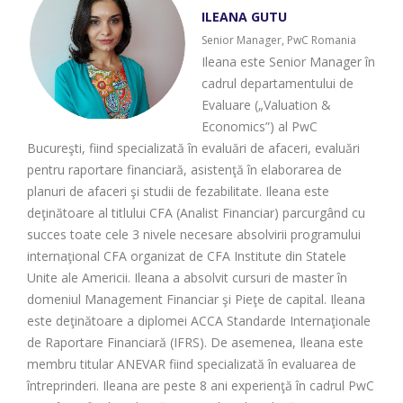
ILEANA GUTU
Senior Manager, PwC Romania
Ileana este Senior Manager în
cadrul departamentului de
Evaluare („Valuation &
Economics”) al PwC
Bucureşti, fiind specializată în evaluări de afaceri, evaluări
pentru raportare financiară, asistenţă în elaborarea de
planuri de afaceri şi studii de fezabilitate. Ileana este
deţinătoare al titlului CFA (Analist Financiar) parcurgând cu
succes toate cele 3 nivele necesare absolvirii programului
internaţional CFA organizat de CFA Institute din Statele
Unite ale Americii. Ileana a absolvit cursuri de master în
domeniul Management Financiar şi Pieţe de capital. Ileana
este deţinătoare a diplomei ACCA Standarde Internaţionale
de Raportare Financiară (IFRS). De asemenea, Ileana este
membru titular ANEVAR fiind specializată în evaluarea de
întreprinderi. Ileana are peste 8 ani experienţă în cadrul PwC