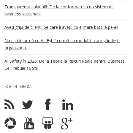
Transparența salarială: De la conformare la un sistem de
business sustenabil
Aveți grijă de clienții pe care îi aveți, că e mare bătălie pe ei!
Nu ești în urmă cu AI. Ești în urmă cu modul în care gândești
organizația.
AI Safety în 2026: De la Teorie la Riscuri Reale pentru Business.
Ce Trebuie să Știi
SOCIAL MEDIA