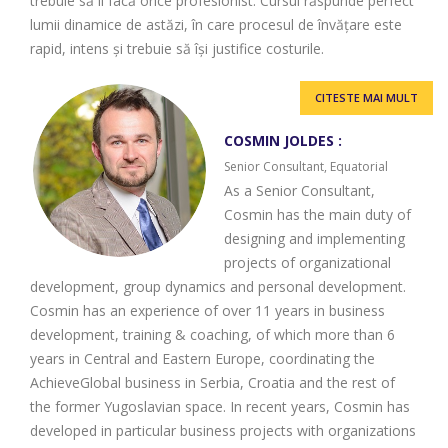
trebuie să îl facă orice profesionist. Cursul răspunde perfect
lumii dinamice de astăzi, în care procesul de învățare este
rapid, intens și trebuie să își justifice costurile.
CITESTE MAI MULT
COSMIN JOLDES :
Senior Consultant, Equatorial
As a Senior Consultant,
Cosmin has the main duty of
designing and implementing
projects of organizational
development, group dynamics and personal development.
Cosmin has an experience of over 11 years in business
development, training & coaching, of which more than 6
years in Central and Eastern Europe, coordinating the
AchieveGlobal business in Serbia, Croatia and the rest of
the former Yugoslavian space. In recent years, Cosmin has
developed in particular business projects with organizations