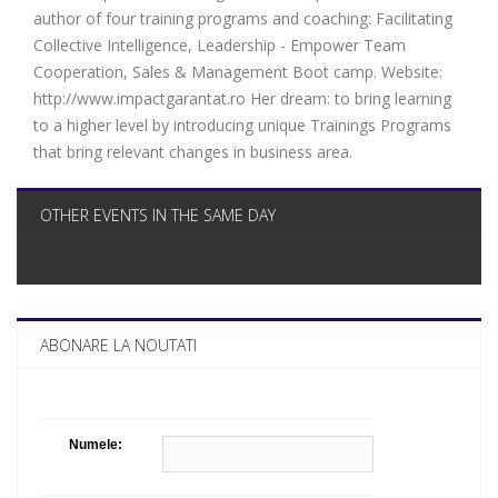
author of four training programs and coaching: Facilitating
Collective Intelligence, Leadership - Empower Team
Cooperation, Sales & Management Boot camp. Website:
http://www.impactgarantat.ro Her dream: to bring learning
to a higher level by introducing unique Trainings Programs
that bring relevant changes in business area.
OTHER EVENTS IN THE SAME DAY
ABONARE LA NOUTATI
Numele: