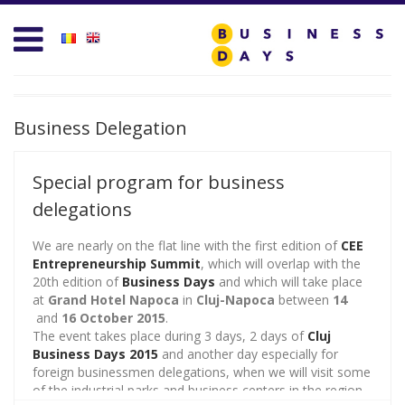
Homepage
Business D
Services for Entrepreneurs
Business D
Business Days Projects
Entrepreneu
Business Delegation
Partners and Clients
Leadership
Special program for business
Blog
Management
delegations
Personal D
We are nearly on the flat line with the first edition of
CEE
Entrepreneurship Summit
, which will overlap with the
20th edition of
Business Days
and which will take place
Acasa
Sales & Mar
at
Grand Hotel Napoca
in
Cluj-Napoca
between
14
and
16 October 2015
.
Contact
Technology 
The event takes place during 3 days, 2 days of
Cluj
Business Days 2015
and another day especially for
test
foreign businessmen delegations, when we will visit some
Trends & Op
of the industrial parks and business centers in the region,
Create new user