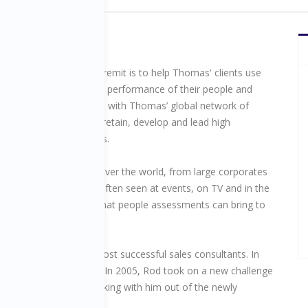
raining Director, Rod’s remit is to help Thomas' clients use
ments to transform the performance of their people and
 their business. He works with Thomas’ global network of
s to help clients recruit, retain, develop and lead high
e teams and individuals.
y, Rod trains clients all over the world, from large corporates
lest businesses. He is often seen at events, on TV and in the
nstrating the power that people assessments can bring to
zation.
e of the company’s most successful sales consultants. In
Newcomer Trophy (UK). In 2005, Rod took on a new challenge
her a dynamic team working with him out of the newly