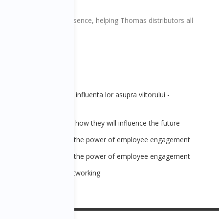
rnational’s global presence, helping Thomas distributors all
itive!
 - Trenduri globale si influenta lor asupra viitorului -
ote
 - Global trends and how they will influence the future
 - Recipe for succes: the power of employee engagement
 - Recipe for succes: the power of employee engagement
ațională de business networking