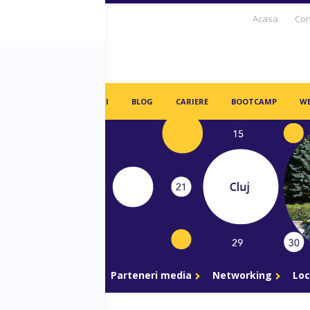
Acasa
Con
S DAYS TV
PARTENERI
BLOG
CARIERE
BOOTCAMP
WE
gram
Parteneri
Parteneri media
Networking
Loc