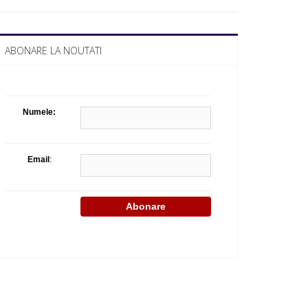
Celula de criza BD
ABONARE LA NOUTATI
Numele:
Email
: