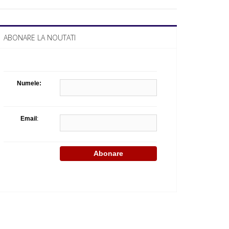
What Business Days Platform means t
ABONARE LA NOUTATI
Numele:
Email
: