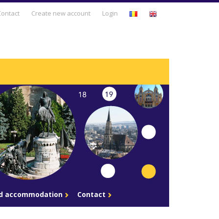
Business Days
Contact
Create new account
Login
Business Development
Entrepreneurship & Intrapreneurship
Leadership & Human Resources
Management & Business Strategy
Personal Development
Sales & Marketing
Technology & Innovation
nd accommodation
Contact
Trends & Opportunities