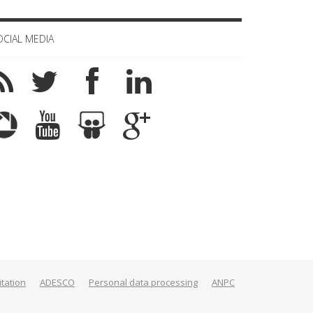
OCIAL MEDIA
itation
ADESCO
Personal data processing
ANPC