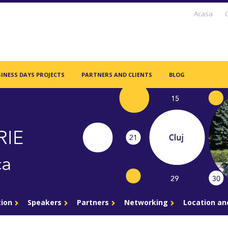
Acasa
INESS DAYS PROJECTS
PARTNERS AND CLIENTS
BLOG
tion
Speakers
Partners
Networking
Location a