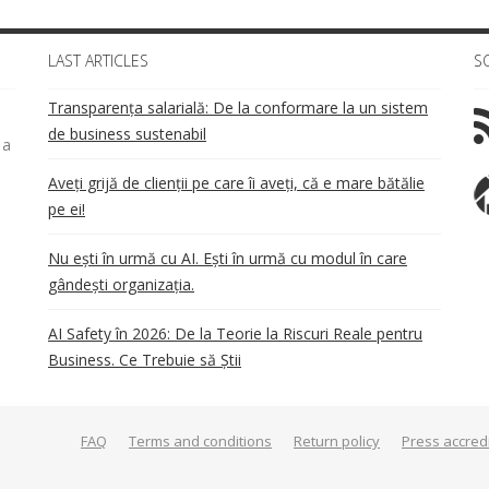
LAST ARTICLES
S
Transparența salarială: De la conformare la un sistem
de business sustenabil
 a
Aveți grijă de clienții pe care îi aveți, că e mare bătălie
pe ei!
Nu ești în urmă cu AI. Ești în urmă cu modul în care
gândești organizația.
AI Safety în 2026: De la Teorie la Riscuri Reale pentru
Business. Ce Trebuie să Știi
FAQ
Terms and conditions
Return policy
Press accred