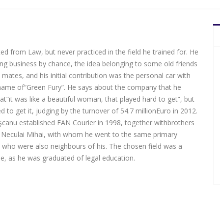
d from Law, but never practiced in the field he trained for. He
ing business by chance, the idea belonging to some old friends
mates, and his initial contribution was the personal car with
name of“Green Fury”. He says about the company that he
t“it was like a beautiful woman, that played hard to get”, but
to get it, judging by the turnover of 54.7 millionEuro in 2012.
ăşcanu established FAN Courier in 1998, together withbrothers
 Neculai Mihai, with whom he went to the same primary
 who were also neighbours of his. The chosen field was a
, as he was graduated of legal education.