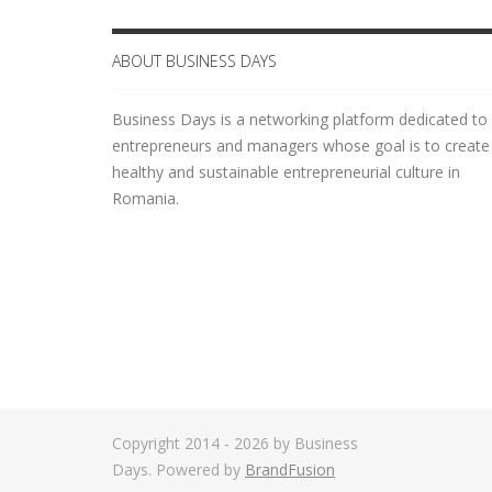
ABOUT BUSINESS DAYS
Business Days is a networking platform dedicated to
entrepreneurs and managers whose goal is to create
healthy and sustainable entrepreneurial culture in
Romania.
Copyright 2014 - 2026 by Business
Days. Powered by
BrandFusion