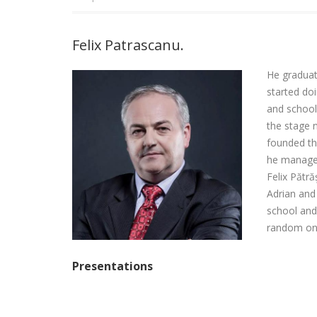
Login
Felix Patrascanu.
He graduate
started do
and school 
the stage 
founded tha
he managed 
Felix Pătr
Adrian and
school and
random one
Presentations