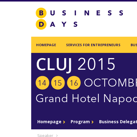
Homepage
Services for Entrepreneurs
Business Days Projects
HOMEPAGE
SERVICES FOR ENTREPRENEURS
BUS
Partners and Clients
Blog
Acasa
Contact
Homepage
Program
Business Delega
Create new user
Speaker