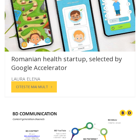
Romanian health startup, selected by
Google Accelerator
LAURA ELENA
CITESTE MAI MULT