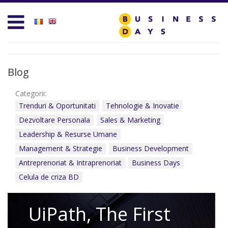
Homepage
Business D
Services for Entrepreneurs
Business D
Business Days Projects
Entrepreneu
Blog
Partners and Clients
Leadership
Categorii:
Trenduri & Oportunitati
Tehnologie & Inovatie
Blog
Management
Dezvoltare Personala
Sales & Marketing
Leadership & Resurse Umane
Personal D
Management & Strategie
Business Development
Acasa
Sales & Mar
Antreprenoriat & Intraprenoriat
Business Days
Celula de criza BD
Contact
Technology 
test
UiPath, The First
Trends & Op
Create new user