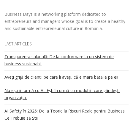
Business Days is a networking platform dedicated to
entrepreneurs and managers whose goal is to create a healthy
and sustainable entrepreneurial culture in Romania.
LAST ARTICLES
Transparența salarială: De la conformare la un sistem de
business sustenabil
Aveți grijă de clienții pe care îi aveți, că e mare bătălie pe ei!
Nu ești în urmă cu AI. Ești în urmă cu modul în care gândești
organizația.
AI Safety în 2026: De la Teorie la Riscuri Reale pentru Business.
Ce Trebuie să Știi