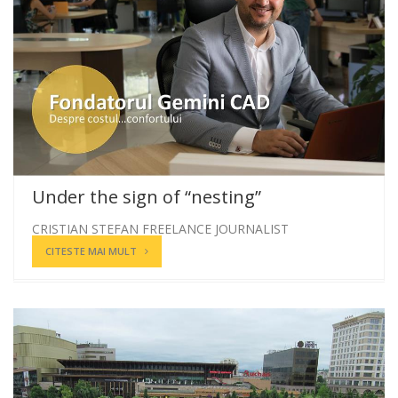
Under the sign of “nesting”
CRISTIAN STEFAN FREELANCE JOURNALIST
CITESTE MAI MULT