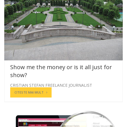
Show me the money or is it all just for
show?
CRISTIAN STEFAN FREELANCE JOURNALIST
CITESTE MAI MULT