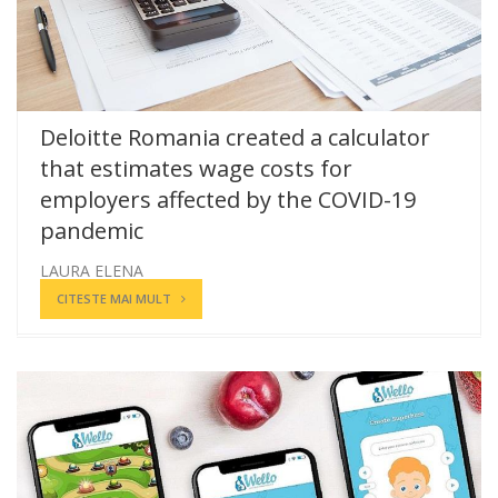
Deloitte Romania created a calculator
that estimates wage costs for
employers affected by the COVID-19
pandemic
LAURA ELENA
CITESTE MAI MULT