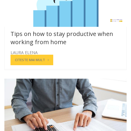
Tips on how to stay productive when
working from home
LAURA ELENA
CITESTE MAI MULT