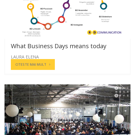
What Business Days means today
LAURA ELENA
CITESTE MAI MULT