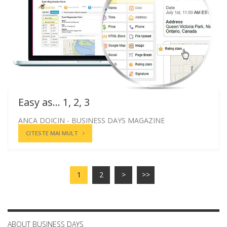
Easy as... 1, 2, 3
ANCA DOICIN - BUSINESS DAYS MAGAZINE
CITESTE MAI MULT
1
2
>
>>
ABOUT BUSINESS DAYS