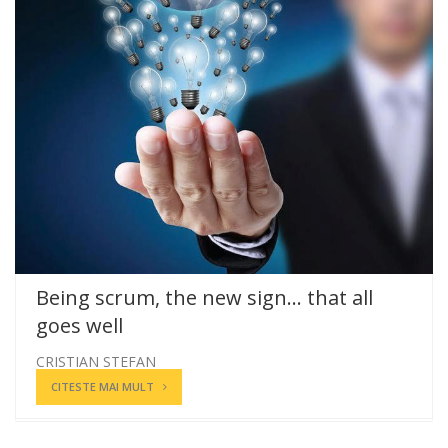
Being scrum, the new sign… that all
goes well
CRISTIAN STEFAN
CITESTE MAI MULT