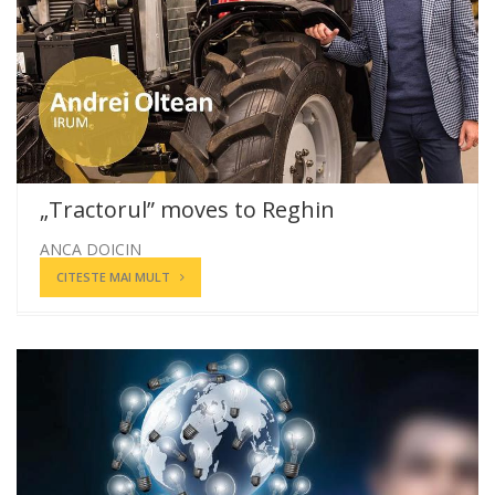
„Tractorul” moves to Reghin
ANCA DOICIN
CITESTE MAI MULT