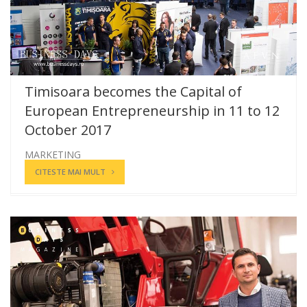
Timisoara becomes the Capital of
European Entrepreneurship in 11 to 12
October 2017
MARKETING
CITESTE MAI MULT