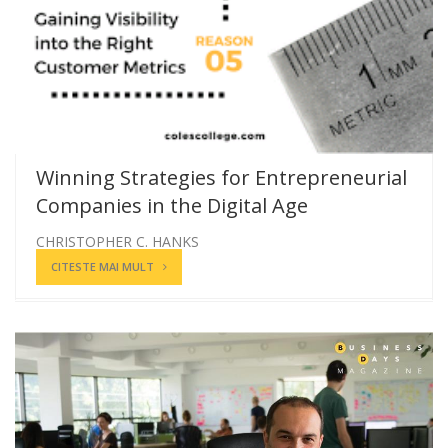
Winning Strategies for Entrepreneurial
Companies in the Digital Age
CHRISTOPHER C. HANKS
CITESTE MAI MULT